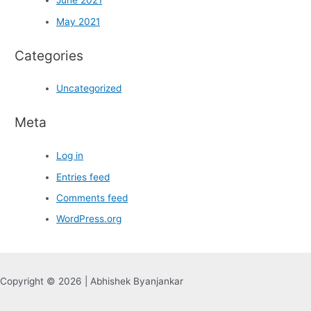
June 2021
May 2021
Categories
Uncategorized
Meta
Log in
Entries feed
Comments feed
WordPress.org
Copyright © 2026 | Abhishek Byanjankar