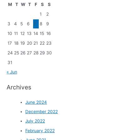
M
T
W
T
F
S
S
1
2
3
4
5
6
7
8
9
10
11
12
13
14
15
16
17
18
19
20
21
22
23
24
25
26
27
28
29
30
31
« Jun
Archives
June 2024
December 2022
July 2022
February 2022