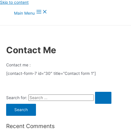
Skip to content
Main Menu
Contact Me
Contact me :
[contact-form-7 id=”30″ title=”Contact form 1″]
Search for:
Recent Comments