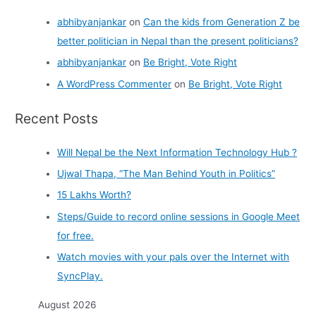
abhibyanjankar
on
Can the kids from Generation Z be
better politician in Nepal than the present politicians?
abhibyanjankar
on
Be Bright, Vote Right
A WordPress Commenter
on
Be Bright, Vote Right
Recent Posts
Will Nepal be the Next Information Technology Hub ?
Ujwal Thapa, “The Man Behind Youth in Politics”
15 Lakhs Worth?
Steps/Guide to record online sessions in Google Meet
for free.
Watch movies with your pals over the Internet with
SyncPlay.
August 2026