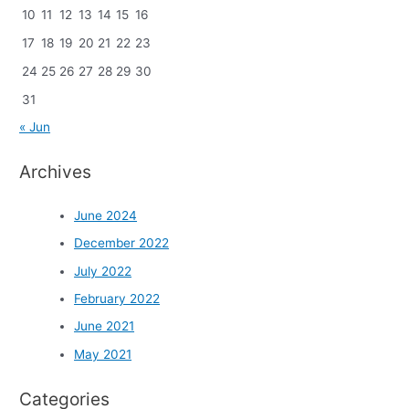
10
11
12
13
14
15
16
17
18
19
20
21
22
23
24
25
26
27
28
29
30
31
« Jun
Archives
June 2024
December 2022
July 2022
February 2022
June 2021
May 2021
Categories