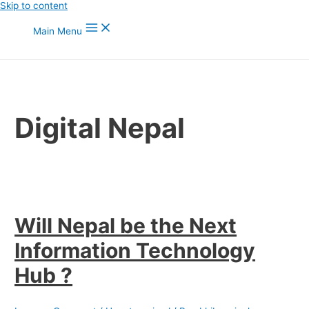
Skip to content
Main Menu
Digital Nepal
Will Nepal be the Next
Information Technology
Hub ?