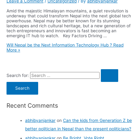
Leave a Comment
/
Uncategorized
/ By
abhibyanjankar
Amid the majestic Himalayan mountains, a quiet revolution is
underway that could transform Nepal into the next global tech
powerhouse. Nepal may be better known for its stunning
landscapes and rich cultural heritage, but a new generation of
tech entrepreneurs and innovators is fast becoming an
emerging IT hub to watch. Key Factors Driving …
Will Nepal be the Next Information Technology Hub ?
Read
More »
Search for:
Recent Comments
abhibyanjankar
on
Can the kids from Generation Z be
better politician in Nepal than the present politicians?
abhibyanjankar
on
Be Bright, Vote Right