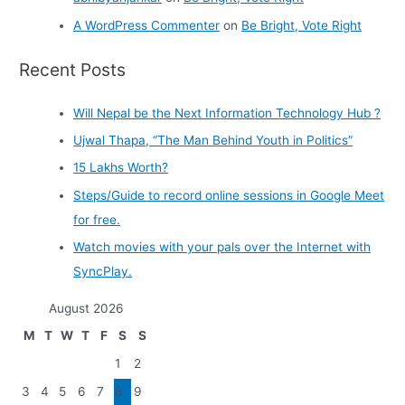
A WordPress Commenter
on
Be Bright, Vote Right
Recent Posts
Will Nepal be the Next Information Technology Hub ?
Ujwal Thapa, “The Man Behind Youth in Politics”
15 Lakhs Worth?
Steps/Guide to record online sessions in Google Meet
for free.
Watch movies with your pals over the Internet with
SyncPlay.
August 2026
M
T
W
T
F
S
S
1
2
3
4
5
6
7
8
9