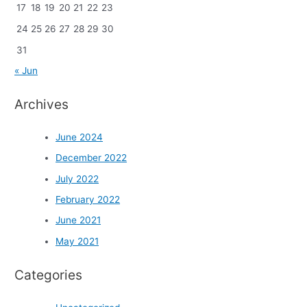
17
18
19
20
21
22
23
24
25
26
27
28
29
30
31
« Jun
Archives
June 2024
December 2022
July 2022
February 2022
June 2021
May 2021
Categories