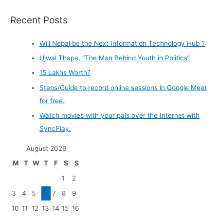
Recent Posts
Will Nepal be the Next Information Technology Hub ?
Ujwal Thapa, “The Man Behind Youth in Politics”
15 Lakhs Worth?
Steps/Guide to record online sessions in Google Meet
for free.
Watch movies with your pals over the Internet with
SyncPlay.
August 2026
M
T
W
T
F
S
S
1
2
3
4
5
6
7
8
9
10
11
12
13
14
15
16