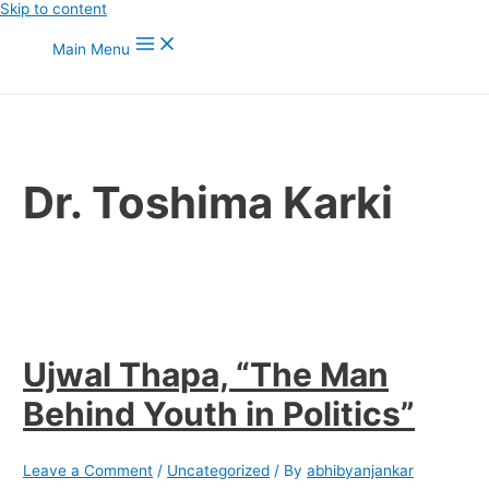
Skip to content
Main Menu
Dr. Toshima Karki
Ujwal Thapa, “The Man
Behind Youth in Politics”
Leave a Comment
/
Uncategorized
/ By
abhibyanjankar