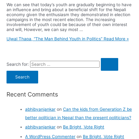
We can see that today’s youth are gradually beginning to have
an influence and bring about a beneficial shift for the Nepali
economy given the enthusiasm they demonstrated in election
campaigns in the most recent election. The increasing
involvement of youth could be because of their own interest
and will, However, we can say most …
Ujwal Thapa, “The Man Behind Youth in Politics”
Read More »
Search for:
Recent Comments
abhibyanjankar
on
Can the kids from Generation Z be
better politician in Nepal than the present politicians?
abhibyanjankar
on
Be Bright, Vote Right
A WordPress Commenter
on
Be Bright, Vote Right