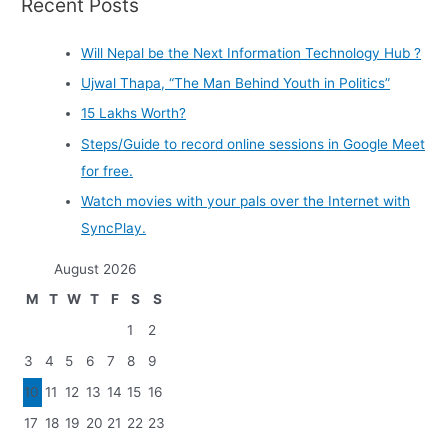
Recent Posts
Will Nepal be the Next Information Technology Hub ?
Ujwal Thapa, “The Man Behind Youth in Politics”
15 Lakhs Worth?
Steps/Guide to record online sessions in Google Meet
for free.
Watch movies with your pals over the Internet with
SyncPlay.
August 2026
M
T
W
T
F
S
S
1
2
3
4
5
6
7
8
9
10
11
12
13
14
15
16
17
18
19
20
21
22
23