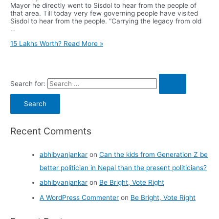
Mayor he directly went to Sisdol to hear from the people of
that area. Till today very few governing people have visited
Sisdol to hear from the people. “Carrying the legacy from old
…
15 Lakhs Worth?
Read More »
Search for:
Recent Comments
abhibyanjankar
on
Can the kids from Generation Z be
better politician in Nepal than the present politicians?
abhibyanjankar
on
Be Bright, Vote Right
A WordPress Commenter
on
Be Bright, Vote Right