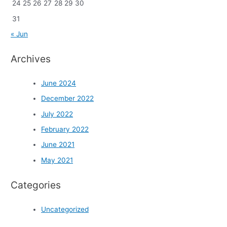
24
25
26
27
28
29
30
31
« Jun
Archives
June 2024
December 2022
July 2022
February 2022
June 2021
May 2021
Categories
Uncategorized