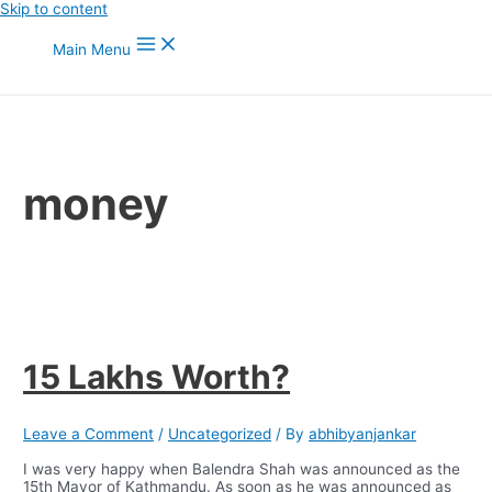
Skip to content
Main Menu
money
15 Lakhs Worth?
Leave a Comment
/
Uncategorized
/ By
abhibyanjankar
I was very happy when Balendra Shah was announced as the
15th Mayor of Kathmandu. As soon as he was announced as