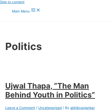
Skip to content
Main Menu
Politics
Ujwal Thapa, “The Man
Behind Youth in Politics”
Leave a Comment
/
Uncategorized
/ By
abhibyanjankar