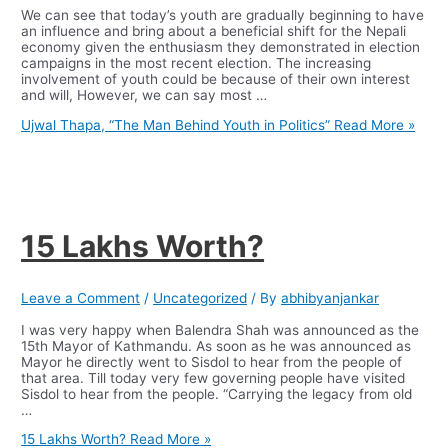
We can see that today’s youth are gradually beginning to have
an influence and bring about a beneficial shift for the Nepali
economy given the enthusiasm they demonstrated in election
campaigns in the most recent election. The increasing
involvement of youth could be because of their own interest
and will, However, we can say most …
Ujwal Thapa, “The Man Behind Youth in Politics”
Read More »
15 Lakhs Worth?
Leave a Comment
/
Uncategorized
/ By
abhibyanjankar
I was very happy when Balendra Shah was announced as the
15th Mayor of Kathmandu. As soon as he was announced as
Mayor he directly went to Sisdol to hear from the people of
that area. Till today very few governing people have visited
Sisdol to hear from the people. “Carrying the legacy from old
…
15 Lakhs Worth?
Read More »