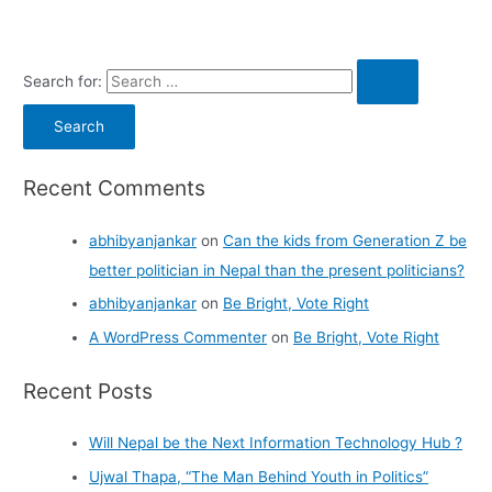
Search for:
Recent Comments
abhibyanjankar
on
Can the kids from Generation Z be
better politician in Nepal than the present politicians?
abhibyanjankar
on
Be Bright, Vote Right
A WordPress Commenter
on
Be Bright, Vote Right
Recent Posts
Will Nepal be the Next Information Technology Hub ?
Ujwal Thapa, “The Man Behind Youth in Politics”