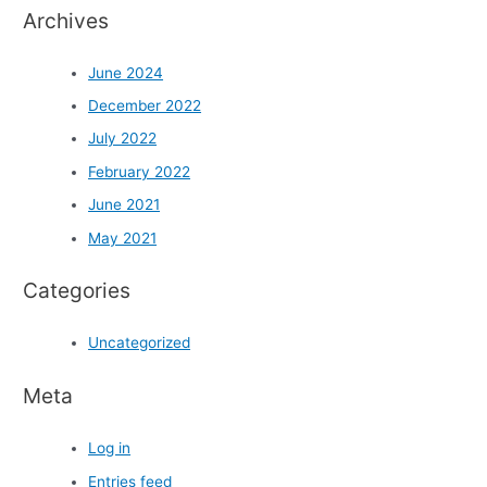
Archives
June 2024
December 2022
July 2022
February 2022
June 2021
May 2021
Categories
Uncategorized
Meta
Log in
Entries feed