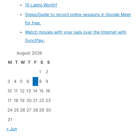
15 Lakhs Worth?
Steps/Guide to record online sessions in Google Meet
for free.
Watch movies with your pals over the Internet with
SyncPlay.
August 2026
M
T
W
T
F
S
S
1
2
3
4
5
6
7
8
9
10
11
12
13
14
15
16
17
18
19
20
21
22
23
24
25
26
27
28
29
30
31
« Jun