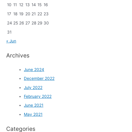
10
11
12
13
14
15
16
17
18
19
20
21
22
23
24
25
26
27
28
29
30
31
« Jun
Archives
June 2024
December 2022
July 2022
February 2022
June 2021
May 2021
Categories