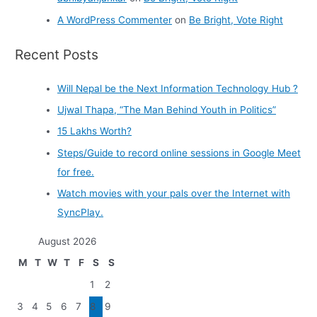
A WordPress Commenter
on
Be Bright, Vote Right
Recent Posts
Will Nepal be the Next Information Technology Hub ?
Ujwal Thapa, “The Man Behind Youth in Politics”
15 Lakhs Worth?
Steps/Guide to record online sessions in Google Meet
for free.
Watch movies with your pals over the Internet with
SyncPlay.
August 2026
M
T
W
T
F
S
S
1
2
3
4
5
6
7
8
9