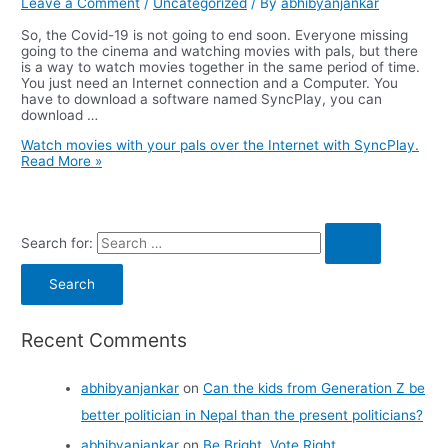
Leave a Comment
/
Uncategorized
/ By
abhibyanjankar
So, the Covid-19 is not going to end soon. Everyone missing
going to the cinema and watching movies with pals, but there
is a way to watch movies together in the same period of time.
You just need an Internet connection and a Computer. You
have to download a software named SyncPlay, you can
download …
Watch movies with your pals over the Internet with SyncPlay.
Read More »
Search for:
Recent Comments
abhibyanjankar
on
Can the kids from Generation Z be
better politician in Nepal than the present politicians?
abhibyanjankar
on
Be Bright, Vote Right