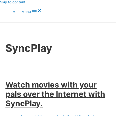
Skip to content
Main Menu
SyncPlay
Watch movies with your
pals over the Internet with
SyncPlay.