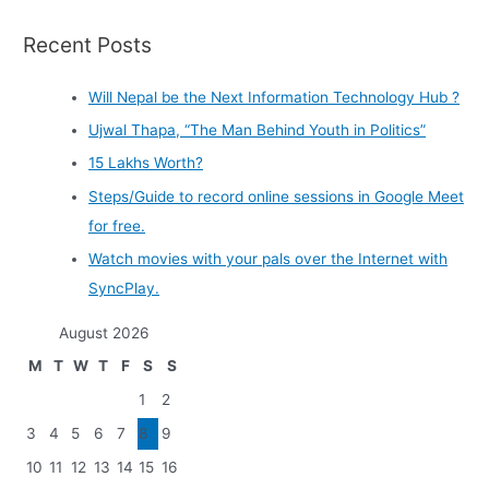
Recent Posts
Will Nepal be the Next Information Technology Hub ?
Ujwal Thapa, “The Man Behind Youth in Politics”
15 Lakhs Worth?
Steps/Guide to record online sessions in Google Meet
for free.
Watch movies with your pals over the Internet with
SyncPlay.
August 2026
M
T
W
T
F
S
S
1
2
3
4
5
6
7
8
9
10
11
12
13
14
15
16