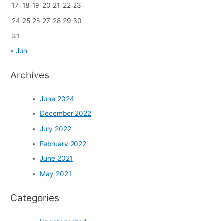
17
18
19
20
21
22
23
24
25
26
27
28
29
30
31
« Jun
Archives
June 2024
December 2022
July 2022
February 2022
June 2021
May 2021
Categories