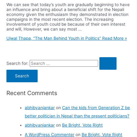
We can see that today’s youth are gradually beginning to have
an influence and bring about a beneficial shift for the Nepali
economy given the enthusiasm they demonstrated in election
campaigns in the most recent election. The increasing
involvement of youth could be because of their own interest
and will, However, we can say most …
Ujwal Thapa, “The Man Behind Youth in Politics”
Read More »
Search for:
Recent Comments
abhibyanjankar
on
Can the kids from Generation Z be
better politician in Nepal than the present politicians?
abhibyanjankar
on
Be Bright, Vote Right
A WordPress Commenter
on
Be Bright, Vote Right