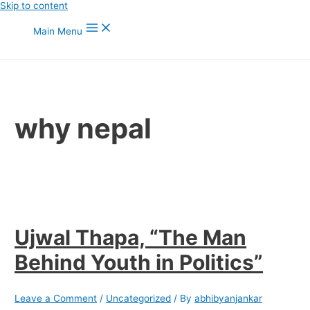
Skip to content
Main Menu
why nepal
Ujwal Thapa, “The Man
Behind Youth in Politics”
Leave a Comment
/
Uncategorized
/ By
abhibyanjankar