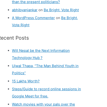
than the present politicians?
abhibyanjankar
on
Be Bright, Vote Right
A WordPress Commenter
on
Be Bright,
Vote Right
Recent Posts
Will Nepal be the Next Information
Technology Hub ?
Ujwal Thapa, “The Man Behind Youth in
Politics”
15 Lakhs Worth?
Steps/Guide to record online sessions in
Google Meet for free.
Watch movies with your pals over the