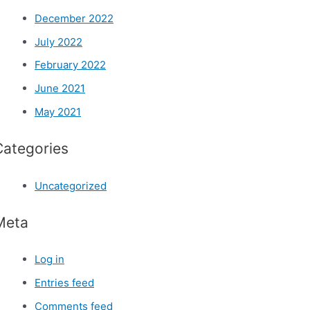
December 2022
July 2022
February 2022
June 2021
May 2021
Categories
Uncategorized
Meta
Log in
Entries feed
Comments feed