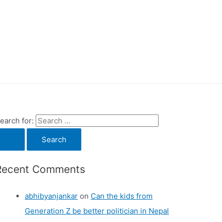
earch for:
Recent Comments
abhibyanjankar
on
Can the kids from
Generation Z be better politician in Nepal