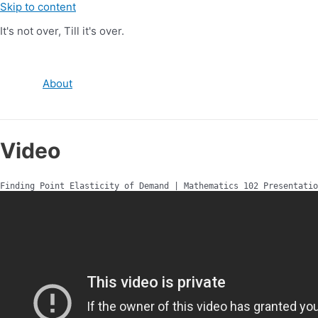
Skip to content
It's not over, Till it's over.
About
Video