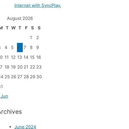
Internet with SyncPlay.
August 2026
M
T
W
T
F
S
S
1
2
3
4
5
6
7
8
9
10
11
12
13
14
15
16
17
18
19
20
21
22
23
24
25
26
27
28
29
30
31
 Jun
Archives
June 2024