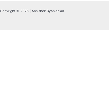
Copyright © 2026 | Abhishek Byanjankar