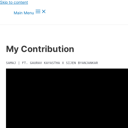
Skip to content
Main Menu
My Contribution
SAMAJ | FT. GAURAV KAYASTHA X SIJEN BYANJANKAR