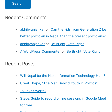
Recent Comments
abhibyanjankar
on
Can the kids from Generation Z be
better politician in Nepal than the present politicians?
abhibyanjankar
on
Be Bright, Vote Right
A WordPress Commenter
on
Be Bright, Vote Right
Recent Posts
Will Nepal be the Next Information Technology Hub ?
Ujwal Thapa, “The Man Behind Youth in Politics”
15 Lakhs Worth?
Steps/Guide to record online sessions in Google Meet
for free.