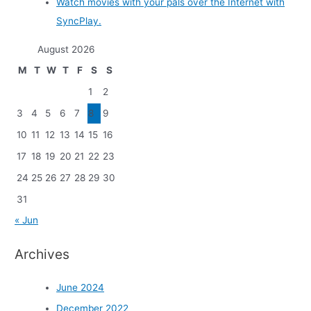
Watch movies with your pals over the Internet with
SyncPlay.
August 2026
M
T
W
T
F
S
S
1
2
3
4
5
6
7
8
9
10
11
12
13
14
15
16
17
18
19
20
21
22
23
24
25
26
27
28
29
30
31
« Jun
Archives
June 2024
December 2022