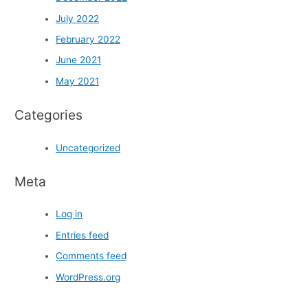
July 2022
February 2022
June 2021
May 2021
Categories
Uncategorized
Meta
Log in
Entries feed
Comments feed
WordPress.org