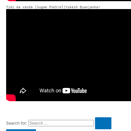
Search for: